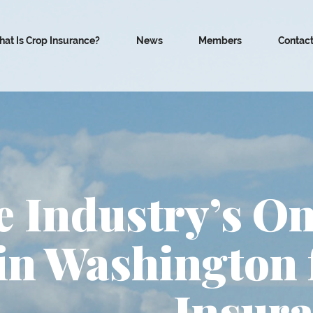
at Is Crop Insurance?
News
Members
Contac
 Industry’s On
in Washington 
Insura