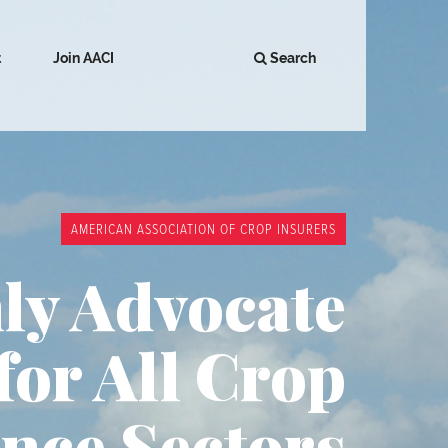
t
Join AACI
Search
AMERICAN ASSOCIATION OF CROP INSURERS
ly Advocate
for All Crop
nce Sectors