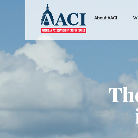
About AACI
Wh
The