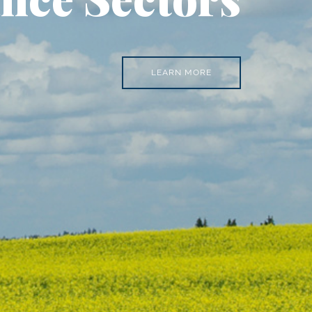
LEARN MORE