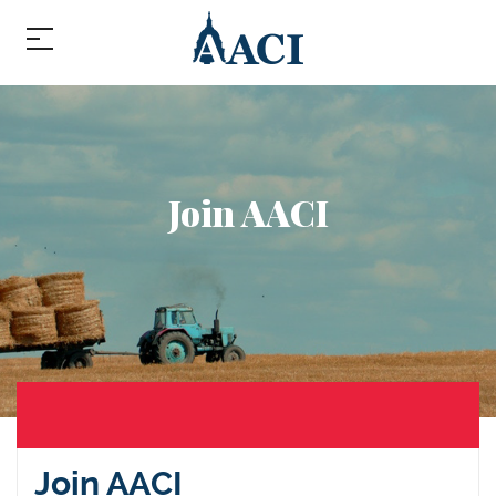
Join AACI
Join AACI