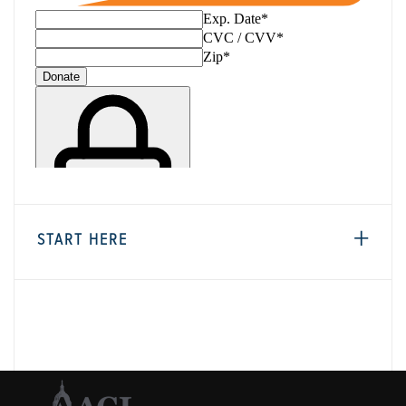
START HERE