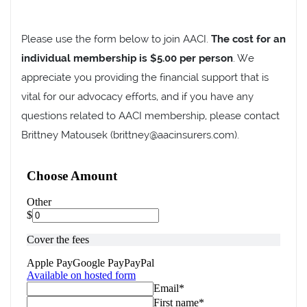
Please use the form below to join AACI.
The cost for an
individual membership is $5.00 per person
. We
appreciate you providing the financial support that is
vital for our advocacy efforts, and if you have any
questions related to AACI membership, please contact
Brittney Matousek (brittney@aacinsurers.com).