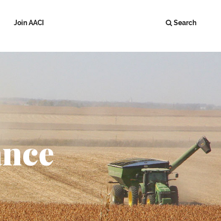
Join AACI
Search
ance