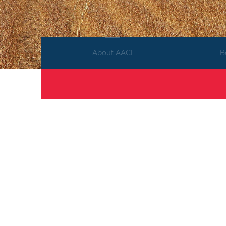
About AACI
B