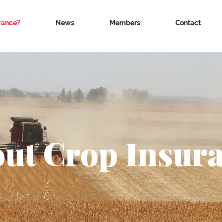
rance?
News
Members
Contact
ut Crop Insur