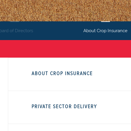
oard of Directors
About Crop Insurance
ABOUT CROP INSURANCE
PRIVATE SECTOR DELIVERY