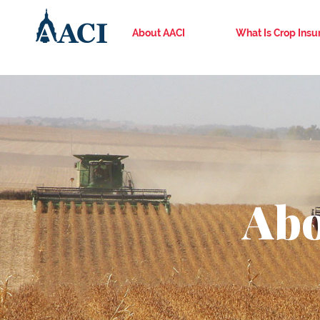
About AACI
What Is Crop Insu
Abo