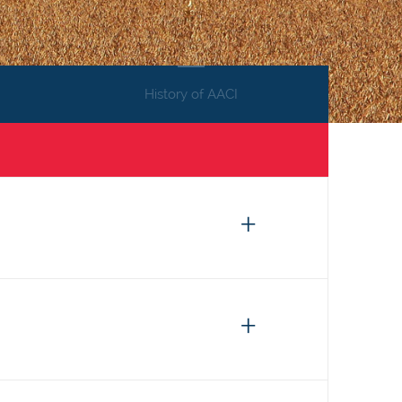
History of AACI