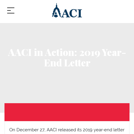
AACI in Action: 2019 Year-
End Letter
On December 27, AACI released its 2019 year-end letter