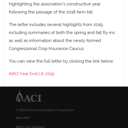
highlighting the association’s constructive year
following the passage of the 2018 farm bill.
The letter includes several highlights from 2019,
including summaries of both the spring and fall fly-ins
as well as information about the newly formed
Congressional Crop Insurance Caucus.
You can view the full letter by clicking the link below.
AACI Year End Ltr 2019
© 2026 American Association of Crop Insurers
About AACI
What Is Crop Insurance?