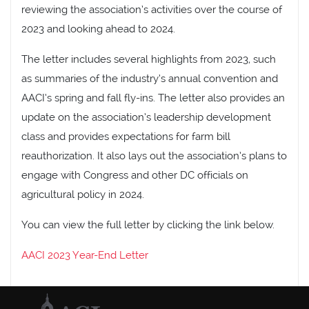
reviewing the association’s activities over the course of
2023 and looking ahead to 2024.
The letter includes several highlights from 2023, such
as summaries of the industry’s annual convention and
AACI’s spring and fall fly-ins. The letter also provides an
update on the association’s leadership development
class and provides expectations for farm bill
reauthorization. It also lays out the association’s plans to
engage with Congress and other DC officials on
agricultural policy in 2024.
You can view the full letter by clicking the link below.
AACI 2023 Year-End Letter