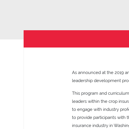
As announced at the 2019 ann
leadership development prog
This program and curriculum
leaders within the crop insu
to engage with industry profe
to provide participants with
insurance industry in Washi