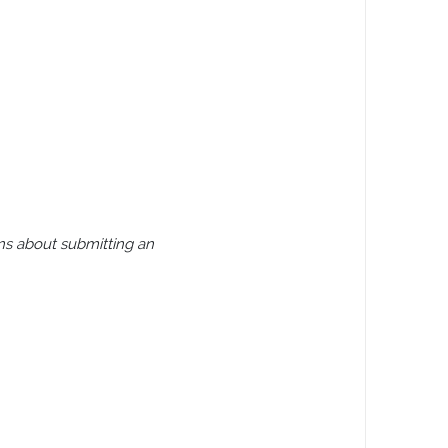
ns about submitting an