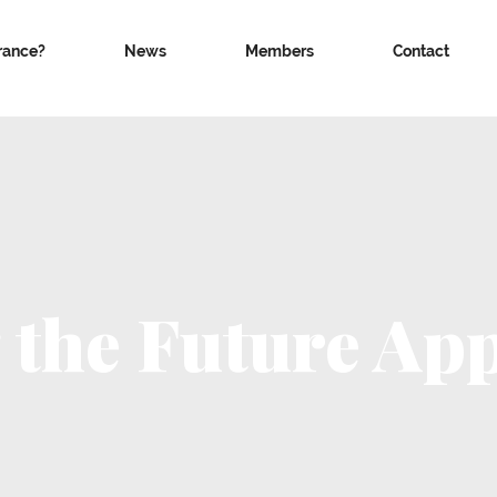
rance?
News
Members
Contact
 the Future App