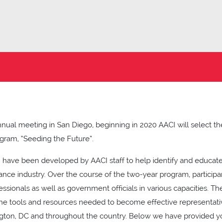
ual meeting in San Diego, beginning in 2020 AACI will select the f
ram, “Seeding the Future”.
 have been developed by AACI staff to help identify and educate
rance industry. Over the course of the two-year program, participa
ssionals as well as government officials in various capacities. T
 the tools and resources needed to become effective representati
ngton, DC and throughout the country. Below we have provided y