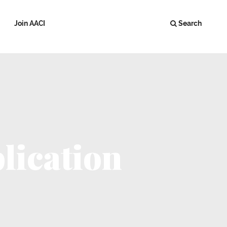
Join AACI
Search
lication