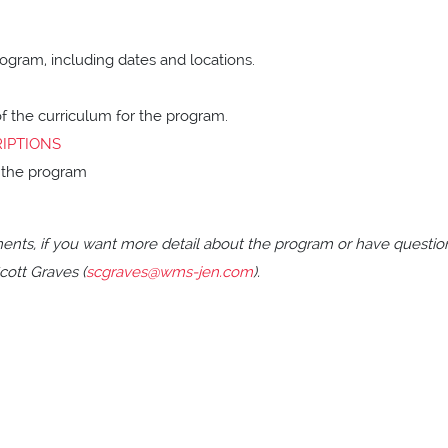
ogram, including dates and locations.
of the curriculum for the program.
IPTIONS
or the program
ents, if you want more detail about the program or have questio
cott Graves (
scgraves@wms-jen.com
).