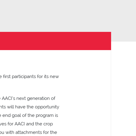
irst participants for its new
 AACI’s next generation of
nts will have the opportunity
he end goal of the program is
ves for AACI and the crop
ou with attachments for the