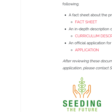
following:
A fact sheet about the pr
FACT SHEET
An in-depth description 
CURRICULUM DESCR
An official application f
APPLICATION
After reviewing these docum
application, please contact S