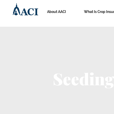
About AACI
What Is Crop Insu
Seeding