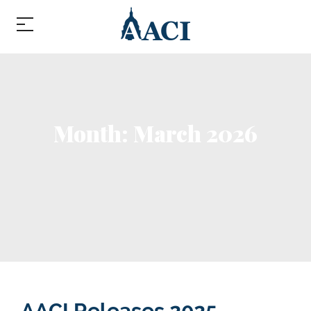
Month:
March 2026
Month:
March 2026
AACI Releases 2025