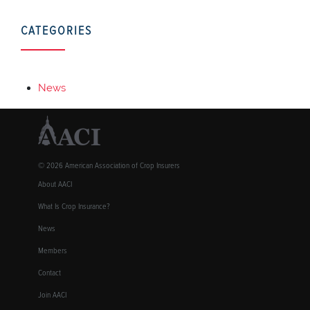
CATEGORIES
News
© 2026 American Association of Crop Insurers
About AACI
What Is Crop Insurance?
News
Members
Contact
Join AACI