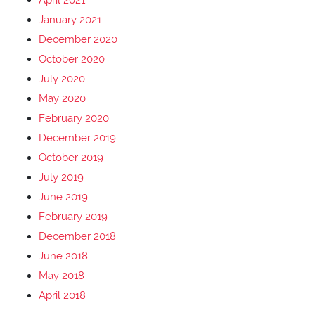
April 2021
January 2021
December 2020
October 2020
July 2020
May 2020
February 2020
December 2019
October 2019
July 2019
June 2019
February 2019
December 2018
June 2018
May 2018
April 2018