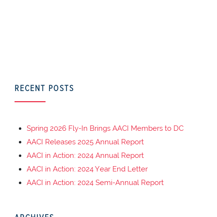
RECENT POSTS
Spring 2026 Fly-In Brings AACI Members to DC
AACI Releases 2025 Annual Report
AACI in Action: 2024 Annual Report
AACI in Action: 2024 Year End Letter
AACI in Action: 2024 Semi-Annual Report