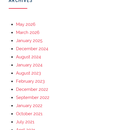
ARCHIVES
May 2026
March 2026
January 2025
December 2024
August 2024
January 2024
August 2023
February 2023
December 2022
September 2022
January 2022
October 2021
July 2021