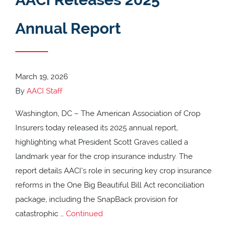
Annual Report
March 19, 2026
By
AACI Staff
Washington, DC – The American Association of Crop
Insurers today released its 2025 annual report,
highlighting what President Scott Graves called a
landmark year for the crop insurance industry. The
report details AACI’s role in securing key crop insurance
reforms in the One Big Beautiful Bill Act reconciliation
package, including the SnapBack provision for
catastrophic …
Continued