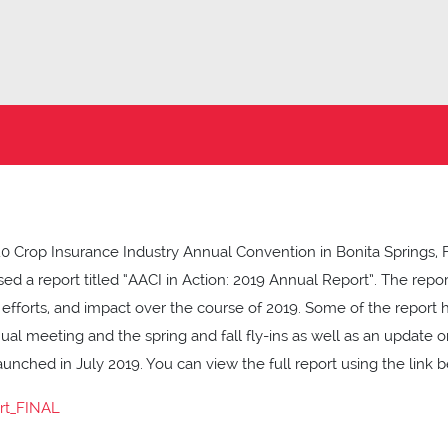
0 Crop Insurance Industry Annual Convention in Bonita Springs, 
sed a report titled “AACI in Action: 2019 Annual Report”. The repo
fforts, and impact over the course of 2019. Some of the report 
nual meeting and the spring and fall fly-ins as well as an update
unched in July 2019. You can view the full report using the link b
rt_FINAL