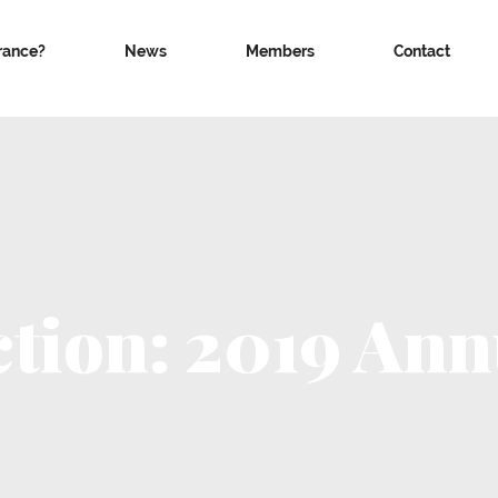
rance?
News
Members
Contact
ction: 2019 Ann