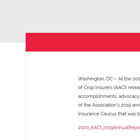
Washington, DC – At the 202
of Crop Insurers (AACI) relea
accomplishments, advocacy e
of the Association’s 2019 an
Insurance Caucus that was la
2020_AACI_2019AnnualRepo