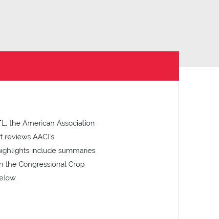
FL, the American Association
rt reviews AACI’s
highlights include summaries
 on the Congressional Crop
elow.