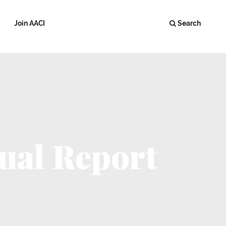
Join AACI
Search
ual Report