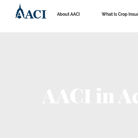
About AACI
What Is Crop Insu
AACI in A