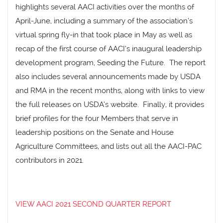
highlights several AACI activities over the months of
April-June, including a summary of the association’s
virtual spring fly-in that took place in May as well as
recap of the first course of AACI’s inaugural leadership
development program, Seeding the Future. The report
also includes several announcements made by USDA
and RMA in the recent months, along with links to view
the full releases on USDA’s website. Finally, it provides
brief profiles for the four Members that serve in
leadership positions on the Senate and House
Agriculture Committees, and lists out all the AACI-PAC
contributors in 2021.
VIEW AACI 2021 SECOND QUARTER REPORT