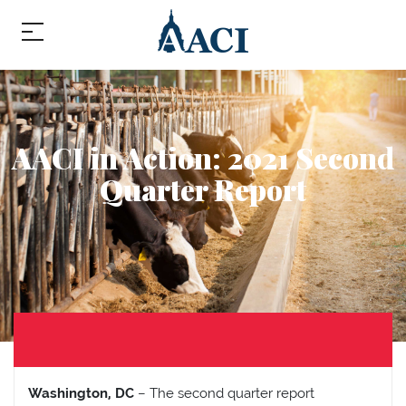
AACI in Action: 2021 Second
Quarter Report
Washington, DC
– The second quarter report